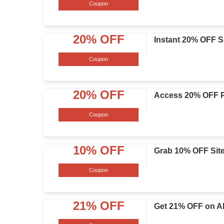
Coupon
20% OFF
Instant 20% OFF S
Coupon
20% OFF
Access 20% OFF P
Coupon
10% OFF
Grab 10% OFF Sit
Coupon
21% OFF
Get 21% OFF on Al