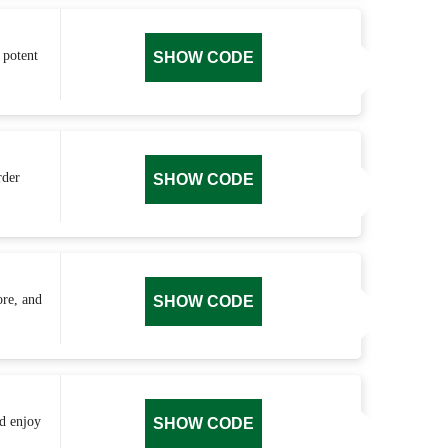
 potent
SHOW CODE
rder
SHOW CODE
ore, and
SHOW CODE
nd enjoy
SHOW CODE