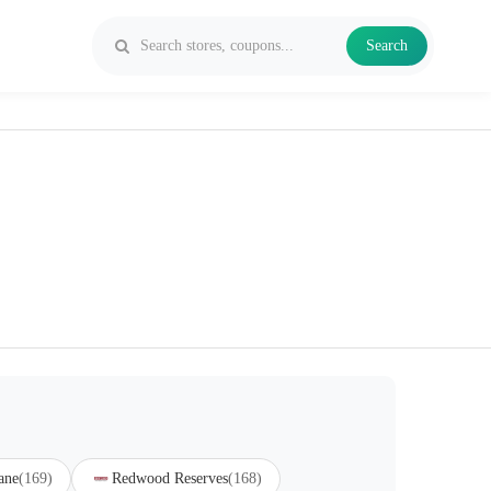
Search
ane
(169)
Redwood Reserves
(168)