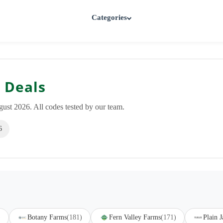
Categories
 Deals
st 2026. All codes tested by our team.
6
)
Botany Farms
(181)
Fern Valley Farms
(171)
Plain J