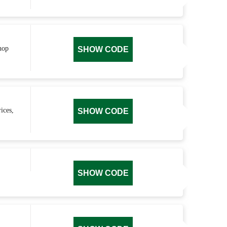
hop
SHOW CODE
ices,
SHOW CODE
SHOW CODE