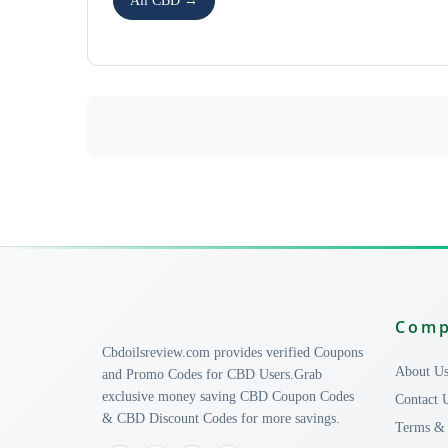
All CBD →
Com
Cbdoilsreview.com provides verified Coupons
About U
and Promo Codes for CBD Users.Grab
exclusive money saving CBD Coupon Codes
Contact 
& CBD Discount Codes for more savings.
Terms & 