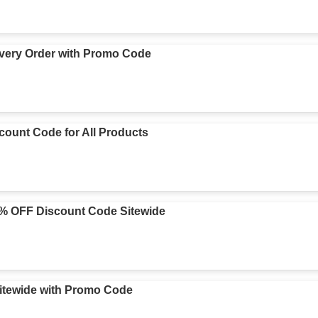
very Order with Promo Code
ount Code for All Products
5% OFF Discount Code Sitewide
itewide with Promo Code