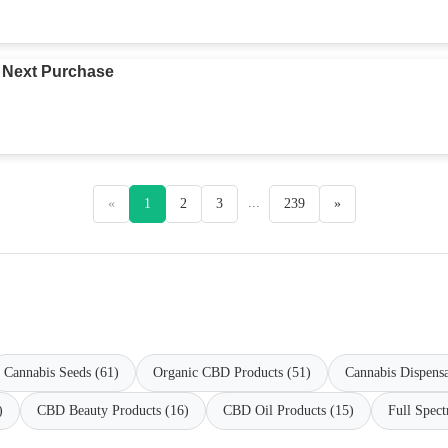
 Next Purchase
...
«
1
2
3
239
»
Cannabis Seeds (61)
Organic CBD Products (51)
Cannabis Dispensa
)
CBD Beauty Products (16)
CBD Oil Products (15)
Full Spec