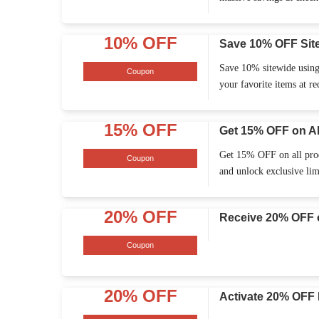
10% OFF
Save 10% OFF Sit
Save 10% sitewide using
Coupon
your favorite items at re
15% OFF
Get 15% OFF on Al
Get 15% OFF on all prod
Coupon
and unlock exclusive lim
20% OFF
Receive 20% OFF o
Coupon
20% OFF
Activate 20% OFF 