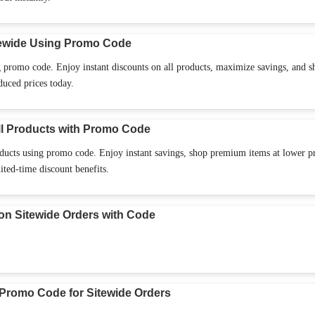
ewide Using Promo Code
 promo code. Enjoy instant discounts on all products, maximize savings, and s
duced prices today.
l Products with Promo Code
ucts using promo code. Enjoy instant savings, shop premium items at lower pr
ited-time discount benefits.
n Sitewide Orders with Code
Promo Code for Sitewide Orders