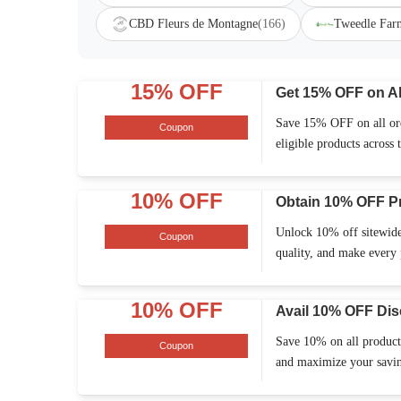
CBD Fleurs de Montagne
(166)
Tweedle Far
15% OFF
Get 15% OFF on Al
Save 15% OFF on all orde
Coupon
eligible products across t
10% OFF
Obtain 10% OFF P
Unlock 10% off sitewide
Coupon
quality, and make every 
10% OFF
Avail 10% OFF Dis
Save 10% on all products
Coupon
and maximize your saving