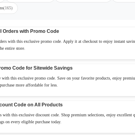
ms
(165)
l Orders with Promo Code
rs with this exclusive promo code. Apply it at checkout to enjoy instant savi
he entire store.
romo Code for Sitewide Savings
 with this exclusive promo code. Save on your favorite products, enjoy premi
purchase more affordable for less.
count Code on All Products
 with this exclusive discount code. Shop premium selections, enjoy excellent q
s on every eligible purchase today.