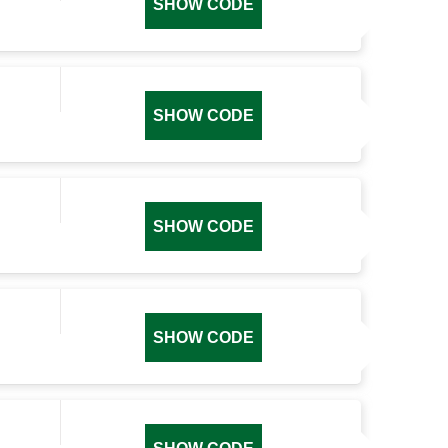
SHOW CODE
SHOW CODE
SHOW CODE
SHOW CODE