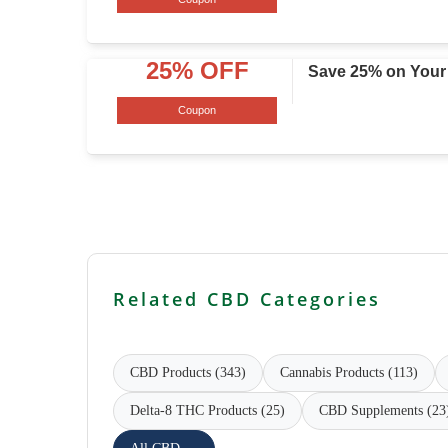
25% OFF
Save 25% on Your
Coupon
Related CBD Categories
CBD Products (343)
Cannabis Products (113)
Delta-8 THC Products (25)
CBD Supplements (23