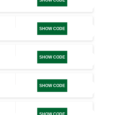
SHOW CODE
SHOW CODE
SHOW CODE
SHOW CODE
SHOW CODE