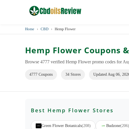
Home
›
CBD
›
Hemp Flower
Hemp Flower Coupons &
Browse 4777 verified Hemp Flower promo codes for Augu
4777 Coupons
34 Stores
Updated Aug 06, 202
Best Hemp Flower Stores
Green Flower Botanicals
(208)
Budzone
(206