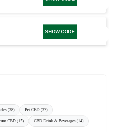
SHOW CODE
ries (38)
Pet CBD (37)
trum CBD (15)
CBD Drink & Beverages (14)