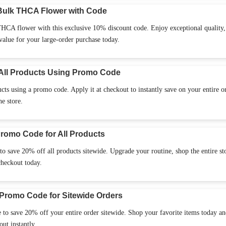
Bulk THCA Flower with Code
CA flower with this exclusive 10% discount code. Enjoy exceptional quality,
 value for your large-order purchase today.
All Products Using Promo Code
s using a promo code. Apply it at checkout to instantly save on your entire o
he store.
romo Code for All Products
o save 20% off all products sitewide. Upgrade your routine, shop the entire st
checkout today.
Promo Code for Sitewide Orders
 to save 20% off your entire order sitewide. Shop your favorite items today a
ut instantly.