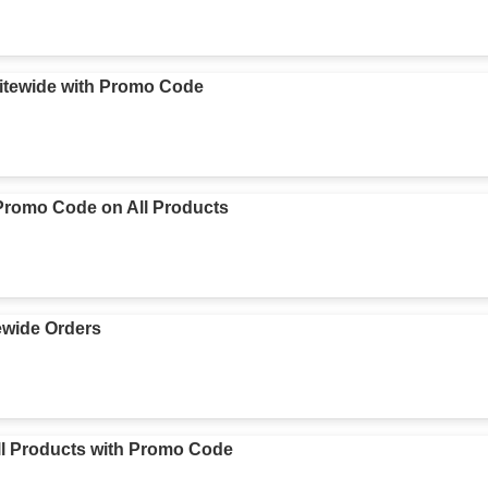
itewide with Promo Code
romo Code on All Products
ewide Orders
l Products with Promo Code