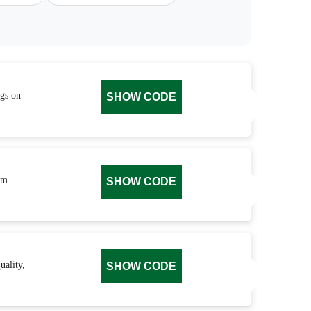
ngs on
SHOW CODE
um
SHOW CODE
uality,
SHOW CODE