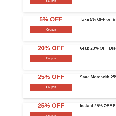
Coupon
5% OFF
Take 5% OFF on E
Coupon
20% OFF
Grab 20% OFF Disc
Coupon
25% OFF
Save More with 2
Coupon
25% OFF
Instant 25% OFF S
Coupon