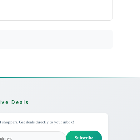
ive Deals
 shoppers. Get deals directly to your inbox!
Subscribe