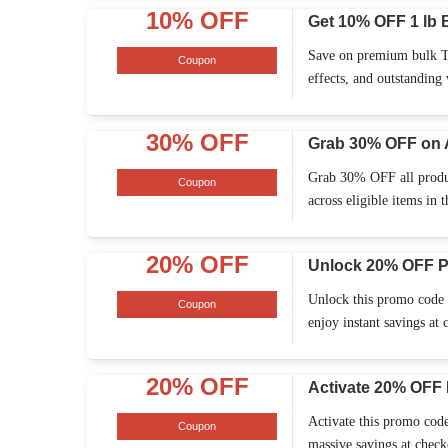
10% OFF
Get 10% OFF 1 lb 
Save on premium bulk TH
Coupon
effects, and outstanding
30% OFF
Grab 30% OFF on 
Grab 30% OFF all product
Coupon
across eligible items in t
20% OFF
Unlock 20% OFF P
Unlock this promo code t
Coupon
enjoy instant savings at 
20% OFF
Activate 20% OFF 
Activate this promo code
Coupon
massive savings at checko