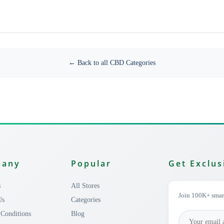
← Back to all CBD Categories
pany
Popular
Get Exclus
s
All Stores
Join 100K+ smart
Us
Categories
Conditions
Blog