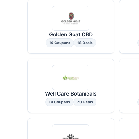
Golden Goat CBD
10 Coupons
18 Deals
Well Care Botanicals
10 Coupons
20 Deals