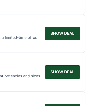
SHOW DEAL
 a limited-time offer.
SHOW DEAL
ent potencies and sizes.