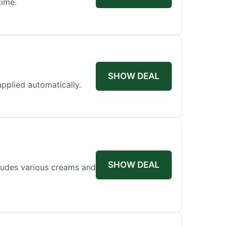
time.
SHOW DEAL
applied automatically.
SHOW DEAL
cludes various creams and