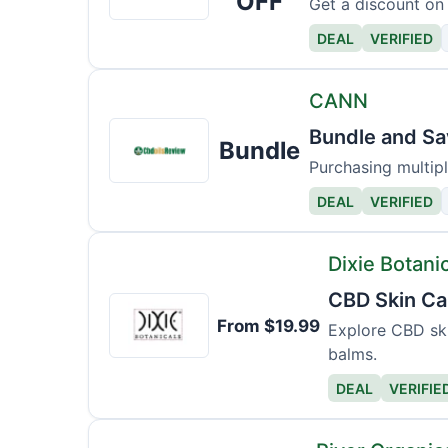
OFF
Get a discount on a
DEAL
VERIFIED
CANN
CANN
Bundle and Sa
Bundle
Purchasing multipl
DEAL
VERIFIED
Dixie Botani
CBD Skin Ca
Dixie
From $19.99
Botanicals
Explore CBD ski
balms.
DEAL
VERIFIE