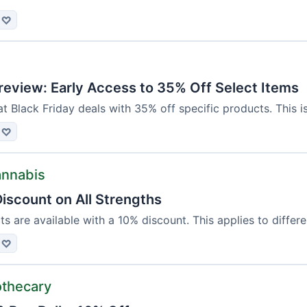
♡
review: Early Access to 35% Off Select Items
at Black Friday deals with 35% off specific products. This is
♡
annabis
iscount on All Strengths
ts are available with a 10% discount. This applies to differ
♡
othecary