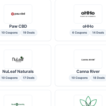
Paw CBD
oHHo
10 Coupons
19 Deals
6 Coupons
14 Deals
NuLeaf Naturals
Canna River
10 Coupons
17 Deals
10 Coupons
18 Deals