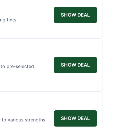
SHOW DEAL
ng tints.
SHOW DEAL
 to pre-selected
SHOW DEAL
 to various strengths