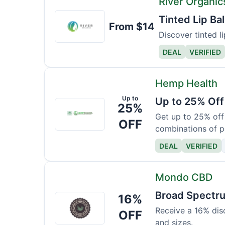
River Organic
River
Tinted Lip B
From $14
Organics
Discover tinted li
DEAL
VERIFIED
Hemp Health
Up to
Up to 25% Off
Hemp
25%
Health
Get up to 25% off
OFF
combinations of p
DEAL
VERIFIED
Mondo CBD
Broad Spectr
16%
Mondo
CBD
Receive a 16% dis
OFF
and sizes.