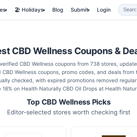
es
🏖️ Holidays
Blog
Submit
Login
▾
▾
▾
st CBD Wellness Coupons & De
verified CBD Wellness coupons from 738 stores, updat
ed CBD Wellness coupons, promo codes, and deals from 
ally checked, with expired promotions removed regular
e 18% on Health Naturally CBD Oil Drops at Health Natura
Top CBD Wellness Picks
Editor-selected stores worth checking first