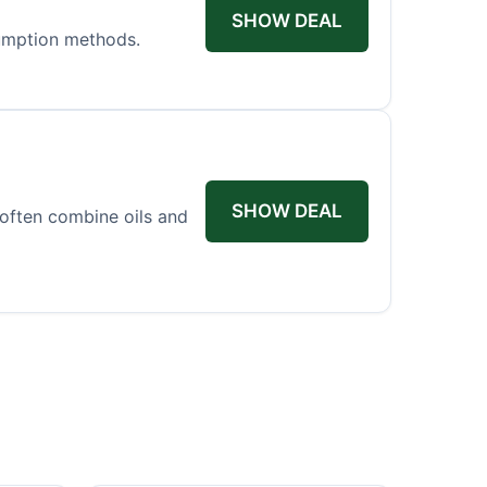
SHOW DEAL
sumption methods.
SHOW DEAL
 often combine oils and