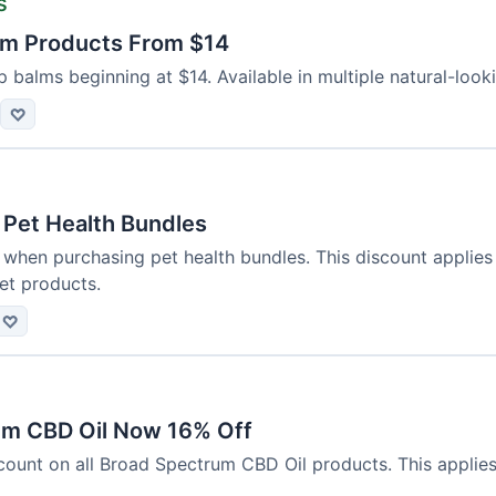
s
alm Products From $14
p balms beginning at $14. Available in multiple natural-looki
♡
 Pet Health Bundles
 when purchasing pet health bundles. This discount applies
et products.
♡
um CBD Oil Now 16% Off
count on all Broad Spectrum CBD Oil products. This applies