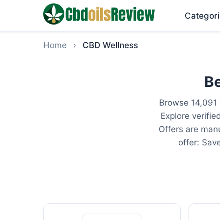
Categori
Home
›
CBD Wellness
Be
Browse 14,091 
Explore verifi
Offers are manu
offer: Sav