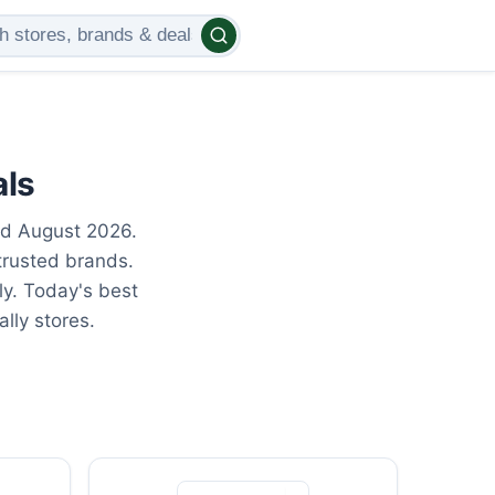
als
ed August 2026.
trusted brands.
ly. Today's best
lly stores.