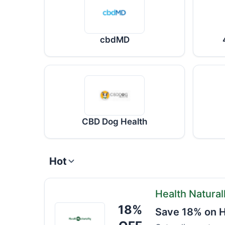
cbdMD
CBD Dog Health
Hot
Health Natural
18%
Health
Save 18% on H
Naturally