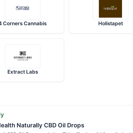
4 Corners Cannabis
Holistapet
Extract Labs
ly
ealth Naturally CBD Oil Drops