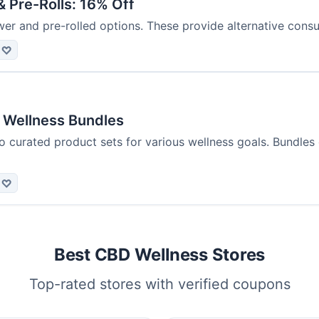
 Pre-Rolls: 16% Off
er and pre-rolled options. These provide alternative con
♡
 Wellness Bundles
o curated product sets for various wellness goals. Bundles
♡
Best CBD Wellness Stores
Top-rated stores with verified coupons