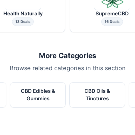
Health Naturally
SupremeCBD
13 Deals
16 Deals
More Categories
Browse related categories in this section
CBD Edibles &
CBD Oils &
Gummies
Tinctures