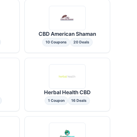
CBD American Shaman
10 Coupons
20 Deals
Herbal Health CBD
1 Coupon
16 Deals