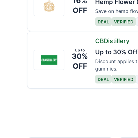
16%
Hemp Flower &
CBD
OFF
Save on hemp flow
Apothecary
DEAL
VERIFIED
CBDistillery
Up to
Up to 30% Off
CBDistillery
30%
Discount applies t
OFF
gummies.
DEAL
VERIFIED