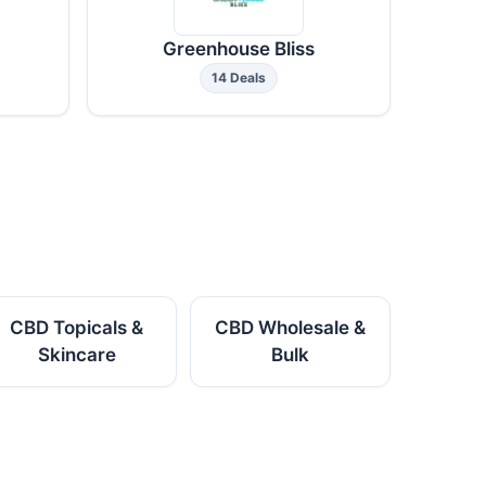
Greenhouse Bliss
14 Deals
CBD Topicals &
CBD Wholesale &
Skincare
Bulk