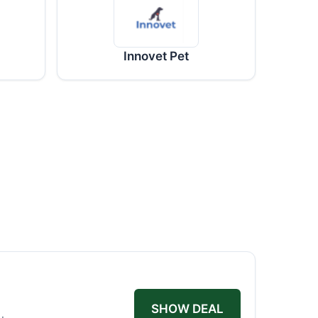
Innovet Pet
SHOW DEAL