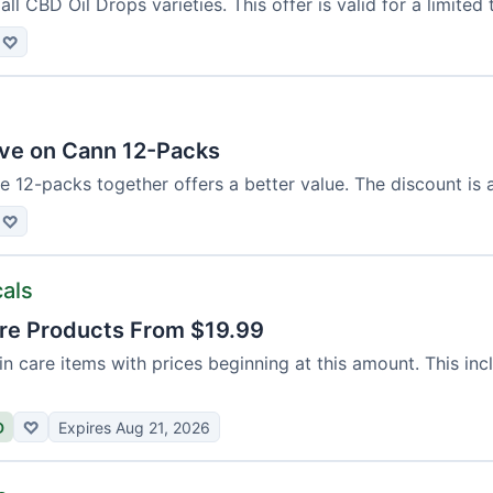
ll CBD Oil Drops varieties. This offer is valid for a limited 
♡
ve on Cann 12-Packs
e 12-packs together offers a better value. The discount is 
♡
cals
re Products From $19.99
n care items with prices beginning at this amount. This in
D
♡
Expires Aug 21, 2026