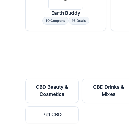
Earth Buddy
10 Coupons
16 Deals
CBD Beauty &
CBD Drinks &
Cosmetics
Mixes
Pet CBD