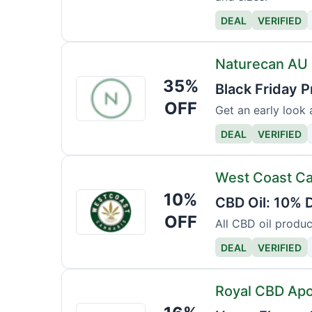
DEAL
VERIFIED
Naturecan AU
35%
Naturecan
Black Friday P
AU
OFF
Get an early look 
DEAL
VERIFIED
West Coast C
10%
West
CBD Oil: 10% D
Coast
OFF
All CBD oil produc
Cannabis
DEAL
VERIFIED
Royal CBD Ap
Royal