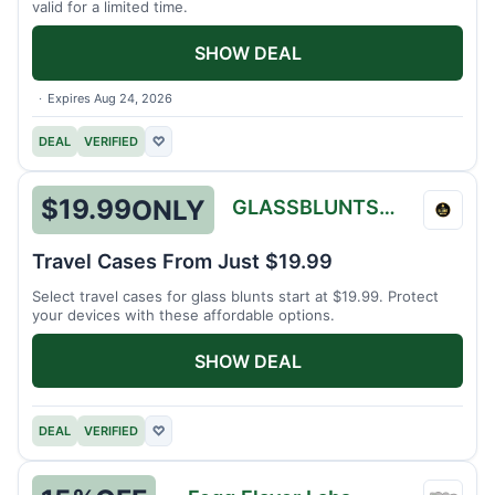
valid for a limited time.
SHOW DEAL
Expires Aug 24, 2026
DEAL
VERIFIED
♡
$19.99
ONLY
GLASSBLUNTSTORE
GLAS
Travel Cases From Just $19.99
Select travel cases for glass blunts start at $19.99. Protect
your devices with these affordable options.
SHOW DEAL
DEAL
VERIFIED
♡