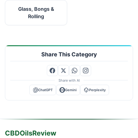
Glass, Bongs &
Rolling
Share This Category
Share with AI
ChatGPT
Gemini
Perplexity
CBDOilsReview