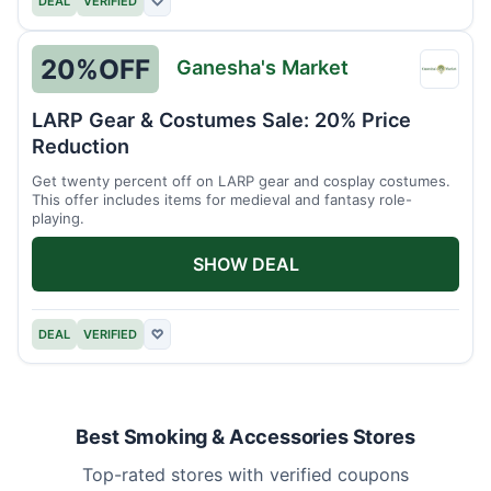
DEAL
VERIFIED
♡
20%
OFF
Ganesha's Market
Ganes
Marke
LARP Gear & Costumes Sale: 20% Price
Reduction
Get twenty percent off on LARP gear and cosplay costumes.
This offer includes items for medieval and fantasy role-
playing.
SHOW DEAL
DEAL
VERIFIED
♡
Best Smoking & Accessories Stores
Top-rated stores with verified coupons