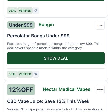
DEAL
VERIFIED
♡
Bongin
Under $99
Bongi
Percolator Bongs Under $99
Explore a range of percolator bongs priced below $99. This
deal covers specific models within the category.
SHOW DEAL
DEAL
VERIFIED
♡
12%
OFF
Nectar Medical Vapes
Necta
Medic
CBD Vape Juice: Save 12% This Week
Vapes
Various CBD vape juice flavors are 12% off. This promotion is