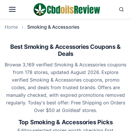
Home
›
Smoking & Accessories
Best Smoking & Accessories Coupons &
Deals
Browse 3,169 verified Smoking & Accessories coupons
from 178 stores, updated August 2026. Explore
verified Smoking & Accessories coupons, promo
codes, and deals from trusted brands. Offers are
manually checked, with expired promotions removed
regularly. Today's best offer: Free Shipping on Orders
Over $50 at Goldleaf stores.
Top Smoking & Accessories Picks
Editor-selected stores worth checking first