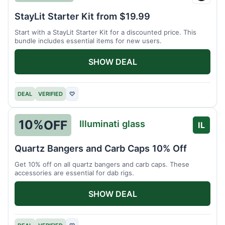
Stay
Lit
StayLit Starter Kit from $19.99
Start with a StayLit Starter Kit for a discounted price. This
bundle includes essential items for new users.
SHOW DEAL
DEAL
VERIFIED
♡
10%
OFF
Illuminati glass
IL
Quartz Bangers and Carb Caps 10% Off
Get 10% off on all quartz bangers and carb caps. These
accessories are essential for dab rigs.
SHOW DEAL