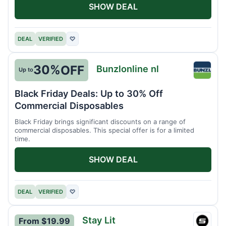
SHOW DEAL
DEAL
VERIFIED
♡
30%
OFF
Bunzlonline nl
Up to
Bunzlo
nl
Black Friday Deals: Up to 30% Off
Commercial Disposables
Black Friday brings significant discounts on a range of
commercial disposables. This special offer is for a limited
time.
SHOW DEAL
DEAL
VERIFIED
♡
Stay Lit
From $19.99