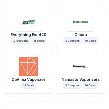
Everything For 420
Omura
10 Coupons
15 Deals
3 Coupons
16 Deals
DaVinci Vaporizer
Namaste Vaporizers
13 Deals
3 Coupons
16 Deals