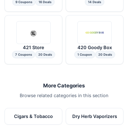
9 Coupons
16 Deals
14 Deals
421 Store
420 Goody Box
7 Coupons
20 Deals
1 Coupon
20 Deals
More Categories
Browse related categories in this section
Cigars & Tobacco
Dry Herb Vaporizers