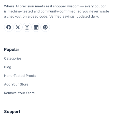
Where AI precision meets real shopper wisdom — every coupon
is machine-tested and community-confirmed, so you never waste
a checkout on a dead code. Verified savings, updated daily.
Popular
Categories
Blog
Hand-Tested Proofs
Add Your Store
Remove Your Store
Support