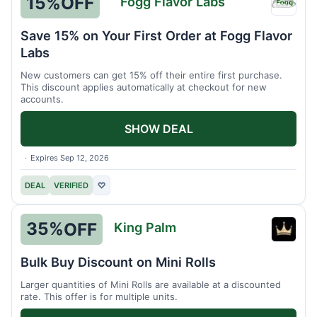
15%
OFF
Fogg Flavor Labs
Fogg
Flavor
Save 15% on Your First Order at Fogg Flavor
Labs
Labs
New customers can get 15% off their entire first purchase.
This discount applies automatically at checkout for new
accounts.
SHOW DEAL
Expires Sep 12, 2026
DEAL
VERIFIED
♡
35%
OFF
King Palm
King
Palm
Bulk Buy Discount on Mini Rolls
Larger quantities of Mini Rolls are available at a discounted
rate. This offer is for multiple units.