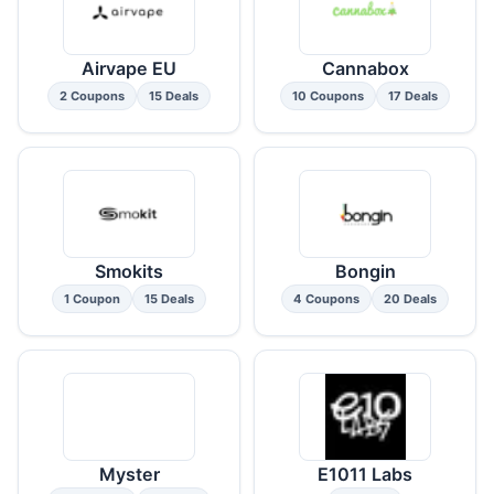
Airvape EU
Cannabox
2 Coupons
15 Deals
10 Coupons
17 Deals
Smokits
Bongin
1 Coupon
15 Deals
4 Coupons
20 Deals
Myster
E1011 Labs