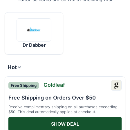
Dr Dabber
Hot
Goldleaf
Free Shipping
Goldle
Free Shipping on Orders Over $50
Receive complimentary shipping on all purchases exceeding
$50. This deal automatically applies at checkout.
SHOW DEAL