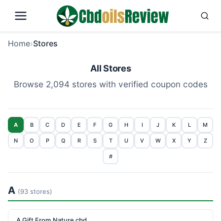
Home
›
Stores
All Stores
Browse 2,094 stores with verified coupon codes
A
B
C
D
E
F
G
H
I
J
K
L
M
N
O
P
Q
R
S
T
U
V
W
X
Y
Z
#
A
(93 stores)
A Gift From Nature cbd