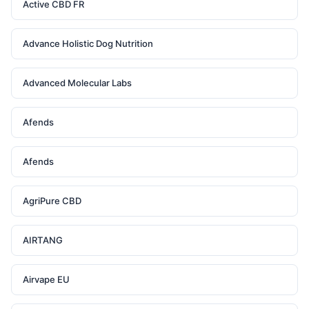
Active CBD FR
Advance Holistic Dog Nutrition
Advanced Molecular Labs
Afends
Afends
AgriPure CBD
AIRTANG
Airvape EU