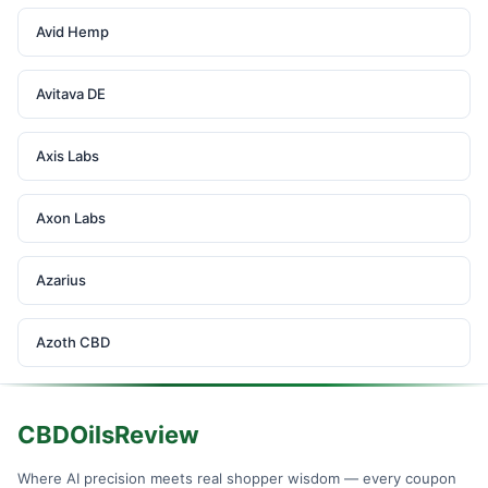
Avid Hemp
Avitava DE
Axis Labs
Axon Labs
Azarius
Azoth CBD
CBDOilsReview
Where AI precision meets real shopper wisdom — every coupon