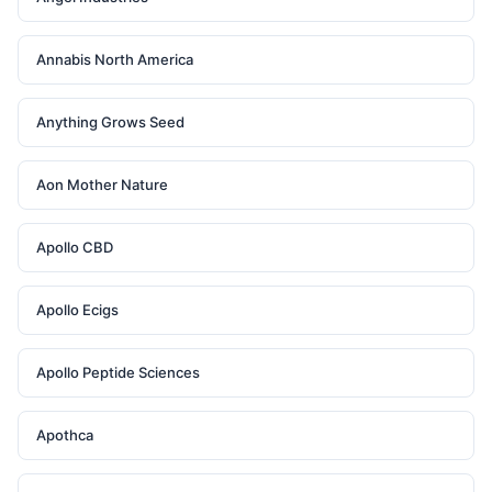
Annabis North America
Anything Grows Seed
Aon Mother Nature
Apollo CBD
Apollo Ecigs
Apollo Peptide Sciences
Apothca