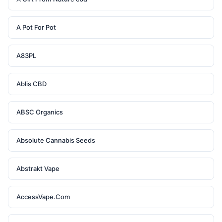
A Pot For Pot
A83PL
Ablis CBD
ABSC Organics
Absolute Cannabis Seeds
Abstrakt Vape
AccessVape.Com