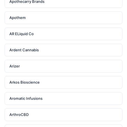
Apothecarry Brands
Apothem
AR ELiquid Co
Ardent Cannabis
Arizer
Arkos Bioscience
Aromatic Infusions
ArthroCBD