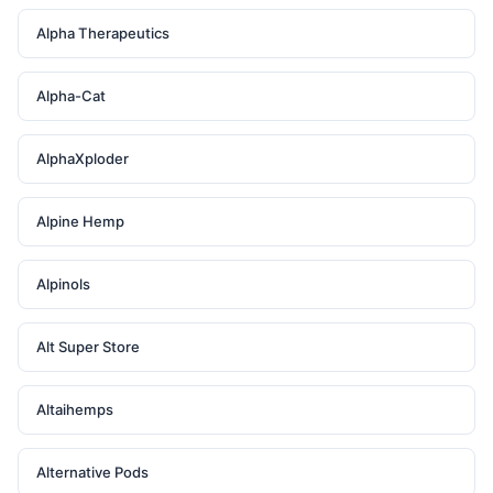
Alpha Therapeutics
Alpha-Cat
AlphaXploder
Alpine Hemp
Alpinols
Alt Super Store
Altaihemps
Alternative Pods