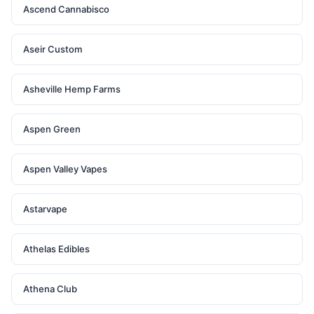
Ascend Cannabisco
Aseir Custom
Asheville Hemp Farms
Aspen Green
Aspen Valley Vapes
Astarvape
Athelas Edibles
Athena Club