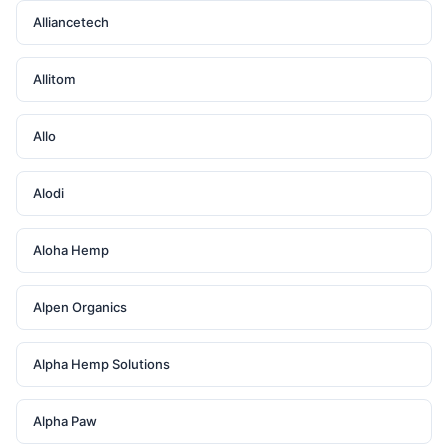
Alliancetech
Allitom
Allo
Alodi
Aloha Hemp
Alpen Organics
Alpha Hemp Solutions
Alpha Paw