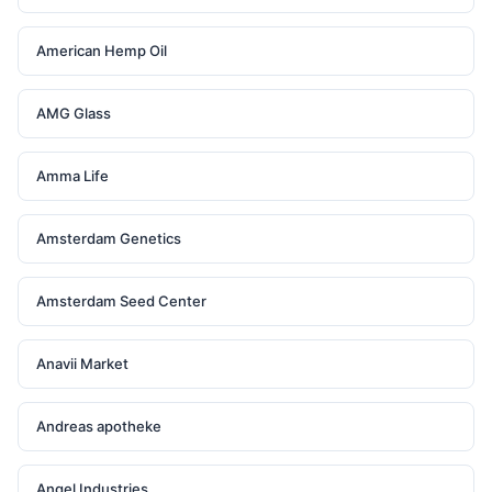
American Hemp Oil
AMG Glass
Amma Life
Amsterdam Genetics
Amsterdam Seed Center
Anavii Market
Andreas apotheke
Angel Industries