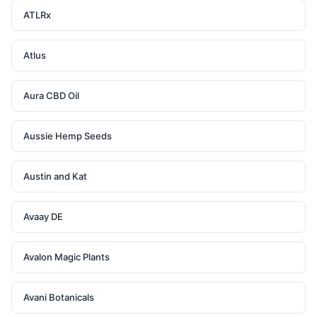
ATLRx
Atlus
Aura CBD Oil
Aussie Hemp Seeds
Austin and Kat
Avaay DE
Avalon Magic Plants
Avani Botanicals