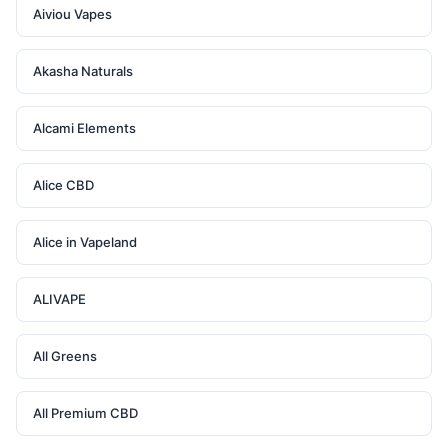
Aiviou Vapes
Akasha Naturals
Alcami Elements
Alice CBD
Alice in Vapeland
ALIVAPE
All Greens
All Premium CBD