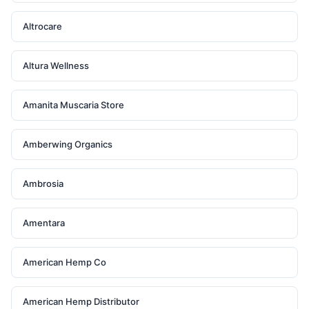
Altrocare
Altura Wellness
Amanita Muscaria Store
Amberwing Organics
Ambrosia
Amentara
American Hemp Co
American Hemp Distributor