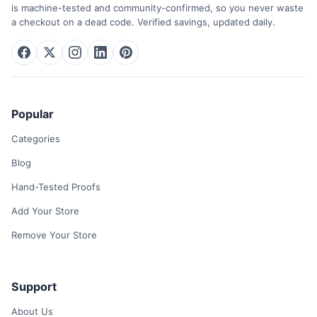
is machine-tested and community-confirmed, so you never waste
a checkout on a dead code. Verified savings, updated daily.
Popular
Categories
Blog
Hand-Tested Proofs
Add Your Store
Remove Your Store
Support
About Us