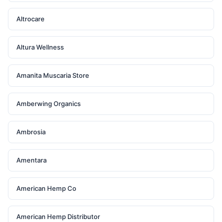
Altrocare
Altura Wellness
Amanita Muscaria Store
Amberwing Organics
Ambrosia
Amentara
American Hemp Co
American Hemp Distributor