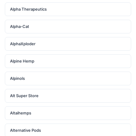
Alpha Therapeutics
Alpha-Cat
AlphaXploder
Alpine Hemp
Alpinols
Alt Super Store
Altaihemps
Alternative Pods