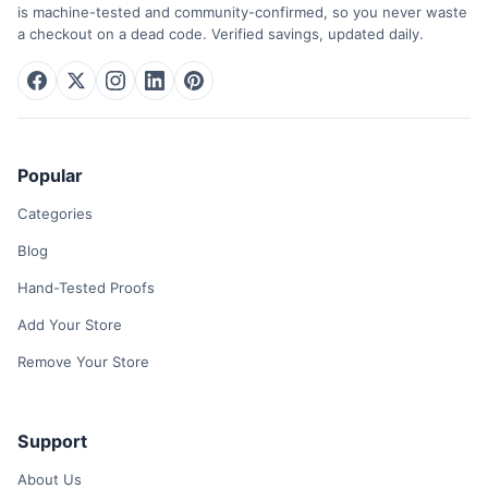
is machine-tested and community-confirmed, so you never waste
a checkout on a dead code. Verified savings, updated daily.
Popular
Categories
Blog
Hand-Tested Proofs
Add Your Store
Remove Your Store
Support
About Us