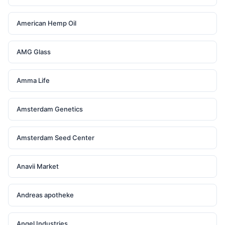
American Hemp Oil
AMG Glass
Amma Life
Amsterdam Genetics
Amsterdam Seed Center
Anavii Market
Andreas apotheke
Angel Industries