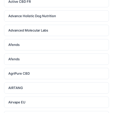
Active CBD FR
Advance Holistic Dog Nutrition
Advanced Molecular Labs
Afends
Afends
AgriPure CBD
AIRTANG
Airvape EU