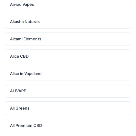
Aiviou Vapes
Akasha Naturals
Alcami Elements
Alice CBD
Alice in Vapeland
ALIVAPE
All Greens
All Premium CBD