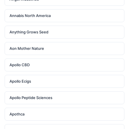
Annabis North America
Anything Grows Seed
Aon Mother Nature
Apollo CBD
Apollo Ecigs
Apollo Peptide Sciences
Apothca