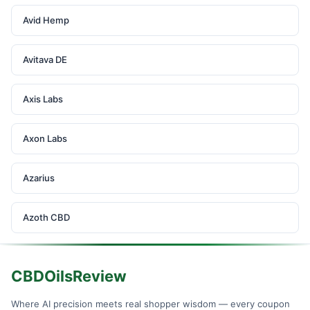
Avid Hemp
Avitava DE
Axis Labs
Axon Labs
Azarius
Azoth CBD
CBDOilsReview
Where AI precision meets real shopper wisdom — every coupon