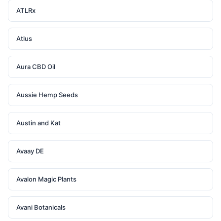
ATLRx
Atlus
Aura CBD Oil
Aussie Hemp Seeds
Austin and Kat
Avaay DE
Avalon Magic Plants
Avani Botanicals