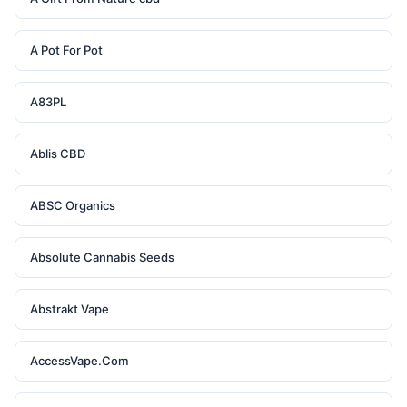
A Pot For Pot
A83PL
Ablis CBD
ABSC Organics
Absolute Cannabis Seeds
Abstrakt Vape
AccessVape.Com