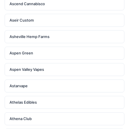
Ascend Cannabisco
Aseir Custom
Asheville Hemp Farms
Aspen Green
Aspen Valley Vapes
Astarvape
Athelas Edibles
Athena Club