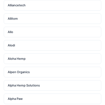
Alliancetech
Allitom
Allo
Alodi
Aloha Hemp
Alpen Organics
Alpha Hemp Solutions
Alpha Paw