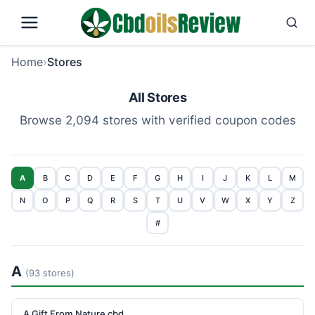
Home
›
Stores
All Stores
Browse 2,094 stores with verified coupon codes
A
B
C
D
E
F
G
H
I
J
K
L
M
N
O
P
Q
R
S
T
U
V
W
X
Y
Z
#
A
(93 stores)
A Gift From Nature cbd