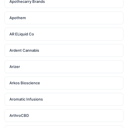
Apothecarry Brands
Apothem
AR ELiquid Co
Ardent Cannabis
Arizer
Arkos Bioscience
Aromatic Infusions
ArthroCBD